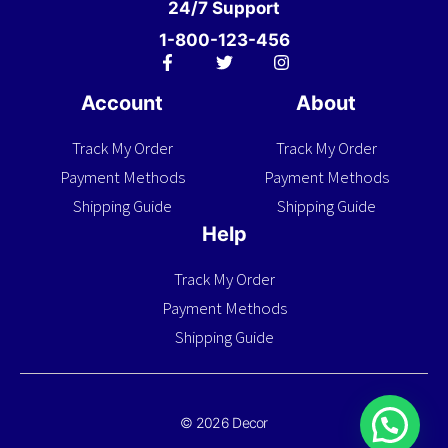
24/7 Support
1-800-123-456
Account
About
Track My Order
Track My Order
Payment Methods
Payment Methods
Shipping Guide
Shipping Guide
Help
Track My Order
Payment Methods
Shipping Guide
© 2026 Decor